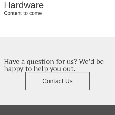
Hardware
Content to come
Have a question for us? We’d be
happy to help you out.
Contact Us