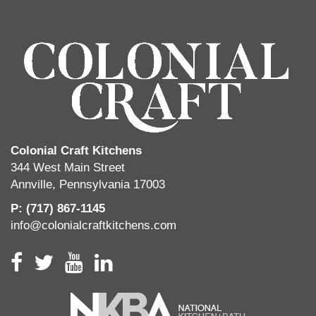
Colonial Craft Kitchens
344 West Main Street
Annville, Pennsylvania 17003
P: (717) 867-1145
info@colonialcraftkitchens.com