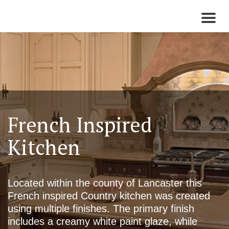
Toggl
naviga
French Inspired
Kitchen
Located within the county of Lancaster this
French inspired Country kitchen was created
using multiple finishes. The primary finish
includes a creamy white paint glaze, while