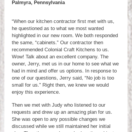
Palmyra, Pennsylvania
“When our kitchen contractor first met with us,
he questioned as to what we most wanted
highlighted in our new room. We both responded
the same, “cabinets.” Our contractor then
recommended Colonial Craft Kitchens to us.
Wow! Talk about an excellent company. The
owner, Jerry, met us in our home to see what we
had in mind and offer us options. In response to
one of our questions, Jerry said, “No job is too
small for us.” Right then, we knew we would
enjoy this experience.
Then we met with Judy who listened to our
requests and drew up an amazing plan for us.
She was open to any possible changes we
discussed while we still maintained her initial