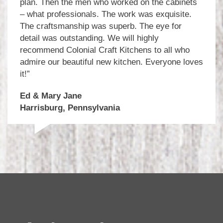
plan. Then the men who worked on the cabinets
– what professionals. The work was exquisite.
The craftsmanship was superb. The eye for
detail was outstanding. We will highly
recommend Colonial Craft Kitchens to all who
admire our beautiful new kitchen. Everyone loves
it!”
Ed & Mary Jane
Harrisburg, Pennsylvania