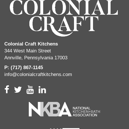
Colonial Craft Kitchens
344 West Main Street
Annville, Pennsylvania 17003
P: (717) 867-1145
info@colonialcraftkitchens.com