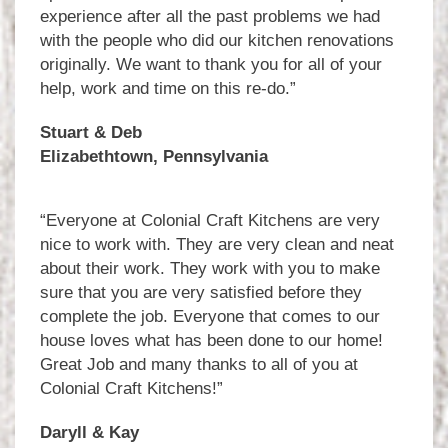
experience after all the past problems we had
with the people who did our kitchen renovations
originally. We want to thank you for all of your
help, work and time on this re-do.”
Stuart & Deb
Elizabethtown, Pennsylvania
“Everyone at Colonial Craft Kitchens are very
nice to work with. They are very clean and neat
about their work. They work with you to make
sure that you are very satisfied before they
complete the job. Everyone that comes to our
house loves what has been done to our home!
Great Job and many thanks to all of you at
Colonial Craft Kitchens!”
Daryll & Kay