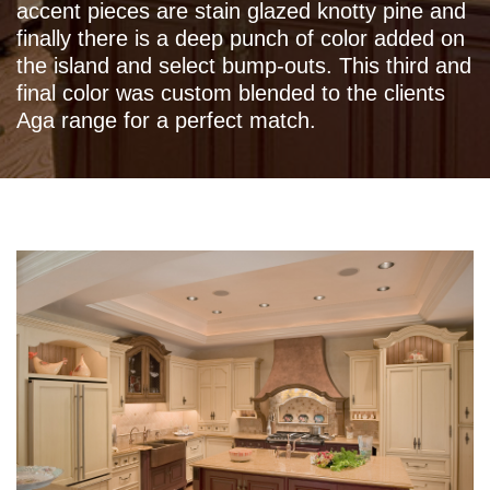
accent pieces are stain glazed knotty pine and
finally there is a deep punch of color added on
the island and select bump-outs. This third and
final color was custom blended to the clients
Aga range for a perfect match.