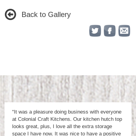
Back to Gallery
“It was a pleasure doing business with everyone
at Colonial Craft Kitchens. Our kitchen hutch top
looks great, plus, I love all the extra storage
space I have now. It was nice to have a positive