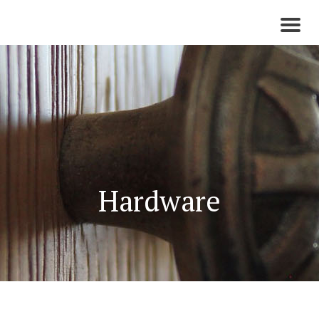
Toggl
naviga
Hardware