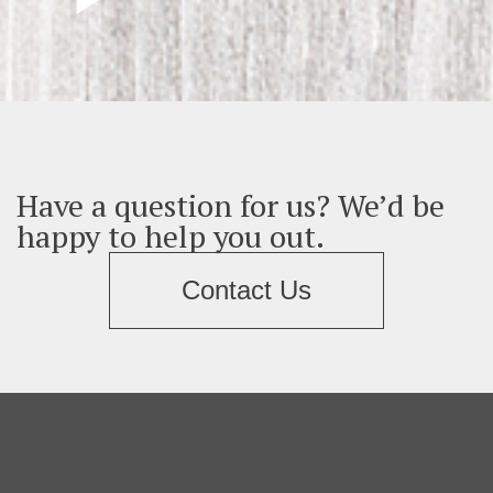
Have a question for us? We’d be
happy to help you out.
Contact Us