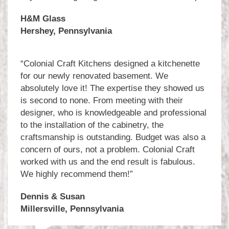
H&M Glass
Hershey, Pennsylvania
“Colonial Craft Kitchens designed a kitchenette
for our newly renovated basement. We
absolutely love it! The expertise they showed us
is second to none. From meeting with their
designer, who is knowledgeable and professional
to the installation of the cabinetry, the
craftsmanship is outstanding. Budget was also a
concern of ours, not a problem. Colonial Craft
worked with us and the end result is fabulous.
We highly recommend them!”
Dennis & Susan
Millersville, Pennsylvania