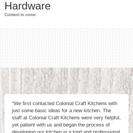
Hardware
Content to come
“We first contacted Colonial Craft Kitchens with
just some basic ideas for a new kitchen. The
staff at Colonial Craft Kitchens were very helpful,
yet patient with us and began the process of
developing our kitchen in a kind and professional