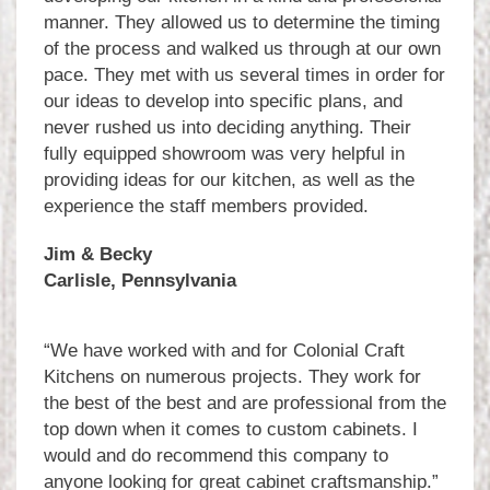
manner. They allowed us to determine the timing
of the process and walked us through at our own
pace. They met with us several times in order for
our ideas to develop into specific plans, and
never rushed us into deciding anything. Their
fully equipped showroom was very helpful in
providing ideas for our kitchen, as well as the
experience the staff members provided.
Jim & Becky
Carlisle, Pennsylvania
“We have worked with and for Colonial Craft
Kitchens on numerous projects. They work for
the best of the best and are professional from the
top down when it comes to custom cabinets. I
would and do recommend this company to
anyone looking for great cabinet craftsmanship.”