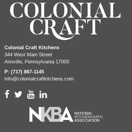
Colonial Craft Kitchens
344 West Main Street
Annville, Pennsylvania 17003
P: (717) 867-1145
info@colonialcraftkitchens.com