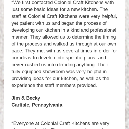
“We first contacted Colonial Craft Kitchens with
just some basic ideas for a new kitchen. The
staff at Colonial Craft Kitchens were very helpful,
yet patient with us and began the process of
developing our kitchen in a kind and professional
manner. They allowed us to determine the timing
of the process and walked us through at our own
pace. They met with us several times in order for
our ideas to develop into specific plans, and
never rushed us into deciding anything. Their
fully equipped showroom was very helpful in
providing ideas for our kitchen, as well as the
experience the staff members provided.
Jim & Becky
Carlisle, Pennsylvania
“Everyone at Colonial Craft Kitchens are very