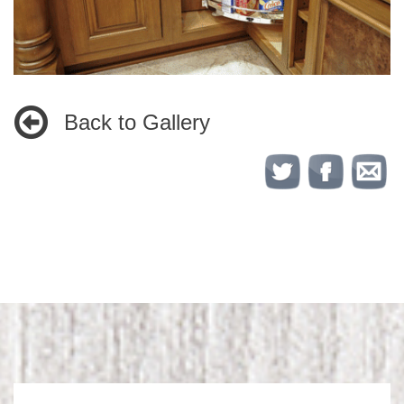
Back to Gallery