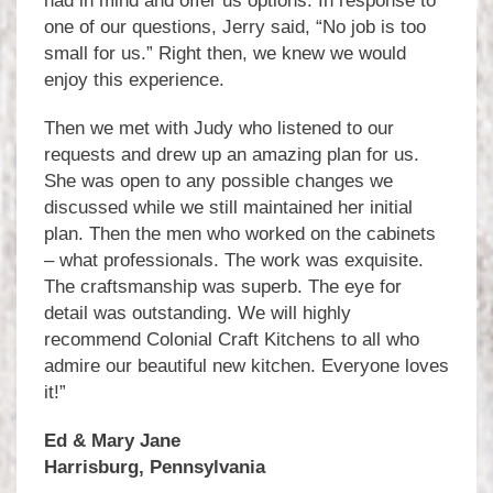
had in mind and offer us options. In response to
one of our questions, Jerry said, “No job is too
small for us.” Right then, we knew we would
enjoy this experience.
Then we met with Judy who listened to our
requests and drew up an amazing plan for us.
She was open to any possible changes we
discussed while we still maintained her initial
plan. Then the men who worked on the cabinets
– what professionals. The work was exquisite.
The craftsmanship was superb. The eye for
detail was outstanding. We will highly
recommend Colonial Craft Kitchens to all who
admire our beautiful new kitchen. Everyone loves
it!”
Ed & Mary Jane
Harrisburg, Pennsylvania