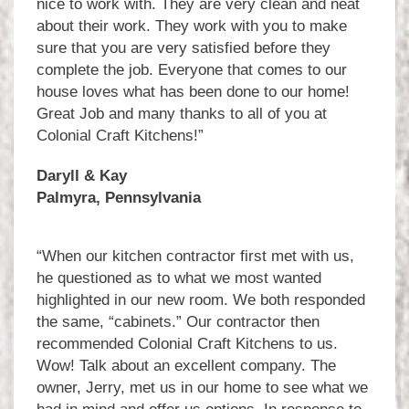
nice to work with. They are very clean and neat
about their work. They work with you to make
sure that you are very satisfied before they
complete the job. Everyone that comes to our
house loves what has been done to our home!
Great Job and many thanks to all of you at
Colonial Craft Kitchens!”
Daryll & Kay
Palmyra, Pennsylvania
“When our kitchen contractor first met with us,
he questioned as to what we most wanted
highlighted in our new room. We both responded
the same, “cabinets.” Our contractor then
recommended Colonial Craft Kitchens to us.
Wow! Talk about an excellent company. The
owner, Jerry, met us in our home to see what we