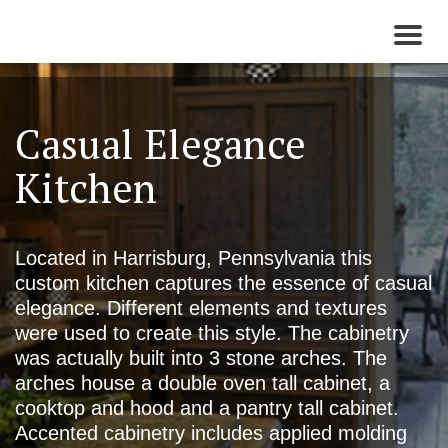
Toggl
naviga
Casual Elegance
Kitchen
Located in Harrisburg, Pennsylvania this
custom kitchen captures the essence of casual
elegance. Different elements and textures
were used to create this style. The cabinetry
was actually built into 3 stone arches. The
arches house a double oven tall cabinet, a
cooktop and hood and a pantry tall cabinet.
Accented cabinetry includes applied molding