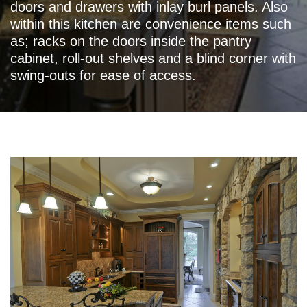
doors and drawers with inlay burl panels. Also
within this kitchen are convenience items such
as; racks on the doors inside the pantry
cabinet, roll-out shelves and a blind corner with
swing-outs for ease of access.