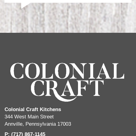
Colonial Craft Kitchens
344 West Main Street
Annville, Pennsylvania 17003
P: (717) 867-1145