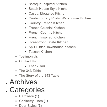
Baroque Inspired Kitchen
Beach House Style Kitchen
Casual Elegance Kitchen
Contemporary Rustic Warehouse Kitchen
Country French Kitchen
French Colonial Kitchen
French Country Kitchen
French Inspired Kitchen
Oceanfront Estate Kitchen
Split-Finish Townhouse Kitchen
Tuscan Kitchen
Testimonials
Contact Us
Thank You
The 343 Table
The Story of the 343 Table
Archives
Categories
Hardware
(1)
Cabinetry Lines
(1)
Door Styles
(1)