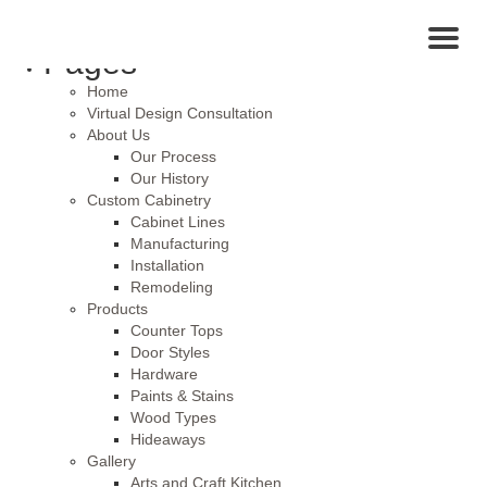
Search
for:
Toggl
Pages
naviga
Home
Virtual Design Consultation
About Us
Our Process
Our History
Custom Cabinetry
Cabinet Lines
Manufacturing
Installation
Remodeling
Products
Counter Tops
Door Styles
Hardware
Paints & Stains
Wood Types
Hideaways
Gallery
Arts and Craft Kitchen