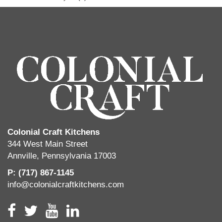
Colonial Craft Kitchens
344 West Main Street
Annville, Pennsylvania 17003
P: (717) 867-1145
info@colonialcraftkitchens.com